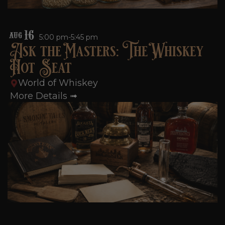
16
AUG
5:00 pm-5:45 pm
Ask the Masters: The Whiskey
Hot Seat
World of Whiskey
More Details ➟