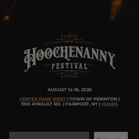
AUGUST 14-16, 2026
CENTER PARK WEST
| TOWN OF PERINTON |
1100 AYRAULT RD. | FAIRPORT, NY |
HOURS
Email