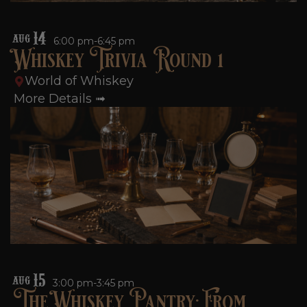
14
AUG
6:00 pm-6:45 pm
Whiskey Trivia Round 1
World of Whiskey
More Details ➟
15
AUG
3:00 pm-3:45 pm
The Whiskey Pantry: From