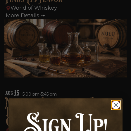
World of Whiskey
More Details ➟
15
AUG
5:00 pm-5:45 pm
Michter’s Masterclass: Legacy,
Innovation & the Pursuit of
Great American Whiskey
World of Whiskey