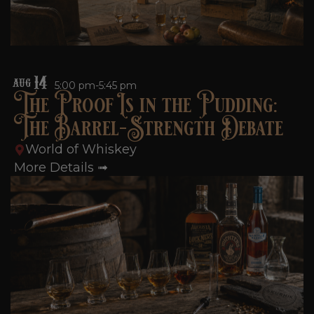
14
AUG
5:00 pm-5:45 pm
The Proof Is in the Pudding:
The Barrel-Strength Debate
World of Whiskey
More Details ➟