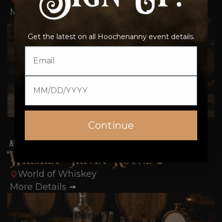
More Details ➟
Get the latest on all Hoochenanny event details.
Email
Date of birth
Continue
15
AUG
6:00 pm-6:45 pm
Whiskey Trivia Round 2
World of Whiskey
More Details ➟