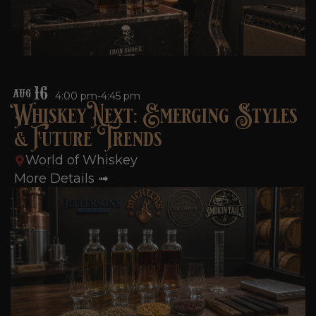
16
AUG
4:00 pm-4:45 pm
Whiskey Next: Emerging Styles
& Future Trends
World of Whiskey
More Details ➟