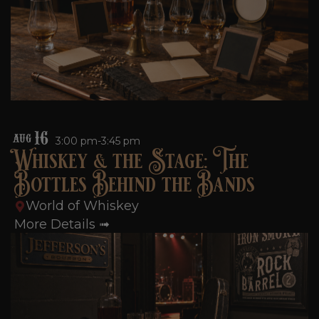
16
AUG
3:00 pm-3:45 pm
Whiskey & the Stage: The
Bottles Behind the Bands
World of Whiskey
More Details ➟