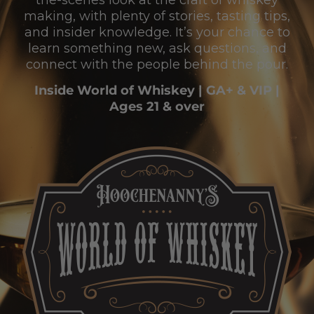
the-scenes look at the craft of whiskey
making, with plenty of stories, tasting tips,
and insider knowledge. It’s your chance to
learn something new, ask questions, and
connect with the people behind the pour.
Inside World of Whiskey | GA+ & VIP |
Ages 21 & over