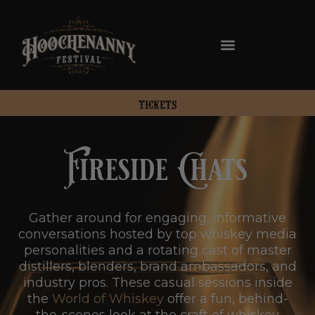
TICKETS
Fireside Chats
Gather around for engaging, informative
conversations hosted by top whiskey media
personalities and a rotating cast of master
distillers, blenders, brand ambassadors, and
industry pros. These casual sessions inside
the
World of Whiskey
offer a fun, behind-