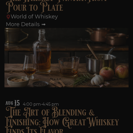
Pour to Plate
World of Whiskey
More Details ➟
15
AUG
4:00 pm-4:45 pm
The Art of Blending &
Finishing: How Great Whiskey
Finds Its Flavor