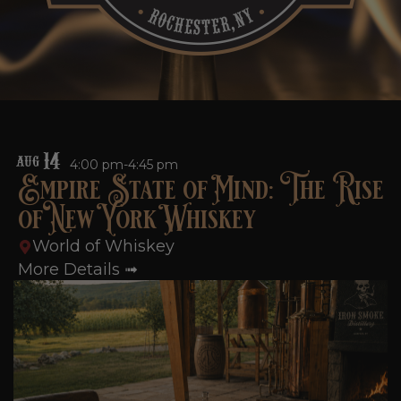
14
AUG
4:00 pm-4:45 pm
Empire State of Mind: The Rise
of New York Whiskey
World of Whiskey
More Details ➟