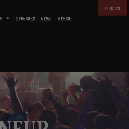
TICKETS
P
SPONSORS
NEWS
MERCH