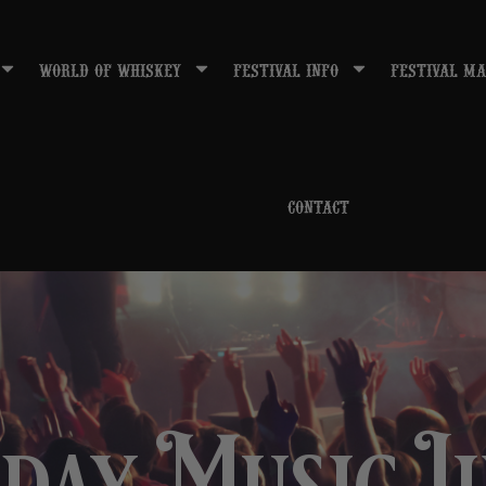
WORLD OF WHISKEY
FESTIVAL INFO
FESTIVAL MA
CONTACT