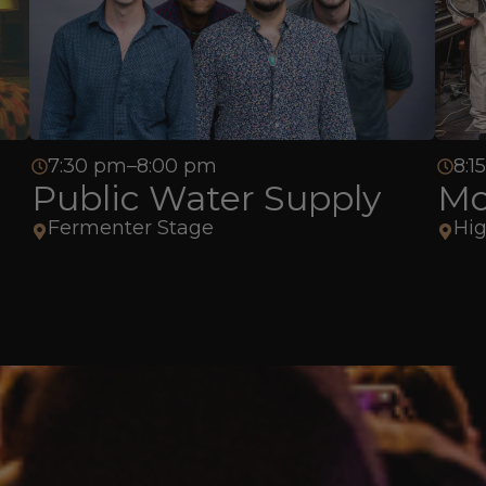
7:30 pm–8:00 pm
8:1
Public Water Supply
Mo
Fermenter Stage
Hig