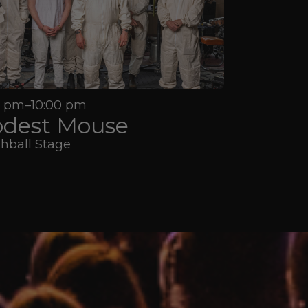
5 pm–10:00 pm
dest Mouse
hball Stage