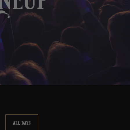
ineup
ALL DAYS