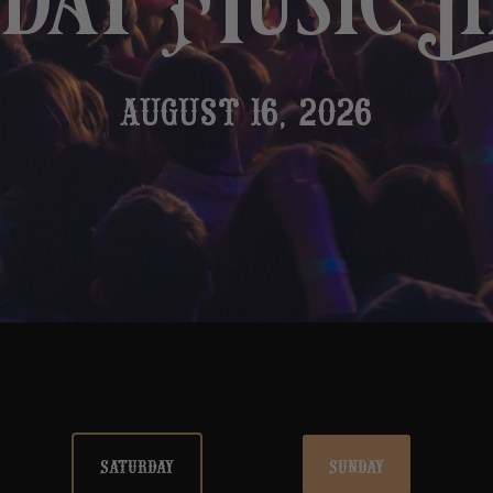
ay Music L
AUGUST 16, 2026
SATURDAY
SUNDAY