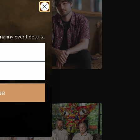
nanny event details.
5 pm–6:15 pm
 Juliet
ue
rmenter Stage