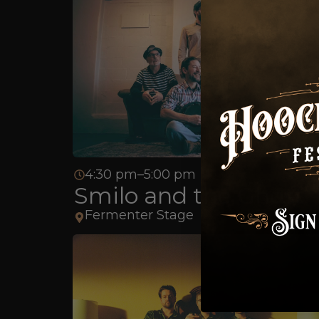
4:30 pm–5:00 pm
Smilo and the Ghost
Fermenter Stage