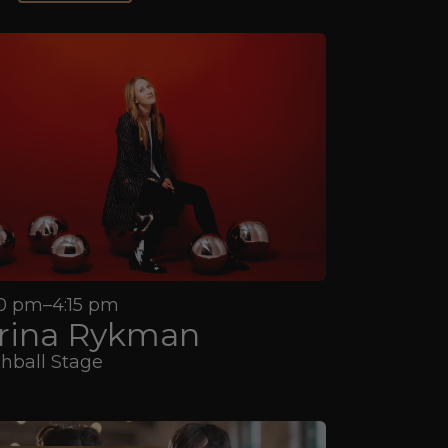
0 pm–4:15 pm
rina Rykman
hball Stage