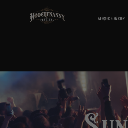
MUSIC LINEUP