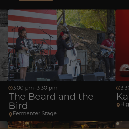
3:00 pm–3:30 pm
3:3
The Beard and the
Ka
Bird
Hig
Fermenter Stage