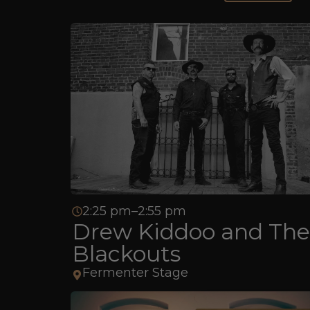
2:25 pm–2:55 pm
Drew Kiddoo and The
Blackouts
Fermenter Stage