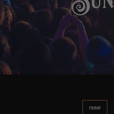
Sund
FRIDAY