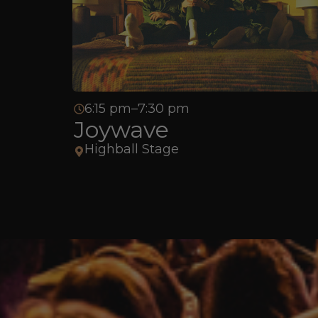
6:15 pm–7:30 pm
Joywave
Highball Stage