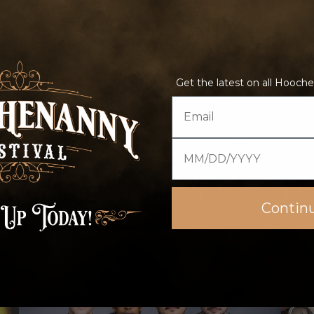
Get the latest on all Hooche
Email
Date of birth
4:45 pm–5:45 pm
5:4
Amigo The Devil
Mt.
Contin
Highball Stage
Fe